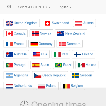
Select A COUNTRY
English
United Kingdom
Switzerland
Austria
Canada
Norway
New Zealand
France
Germany
Denmark
Australia
USA
Italy
Finland
Portugal
Spain
Brazil
Mexico
Argentina
Czech Republic
Sweden
Netherlands
Poland
Belgium
🕗
Opening times