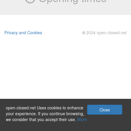
Privacy and Cookies
©
2024 open-closed.net
open-closed.net Uses cookies to enhance
Close
your experience. If you continue browsing,
we consider that you accept their use.
More